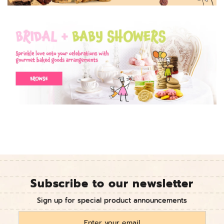
Subscribe to our newsletter
Sign up for special product announcements