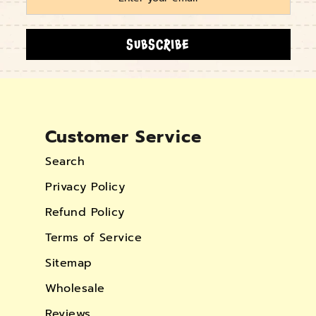
SUBSCRIBE
Customer Service
Search
Privacy Policy
Refund Policy
Terms of Service
Sitemap
Wholesale
Reviews