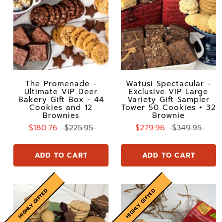
The Promenade -
Watusi Spectacular -
Ultimate VIP Deer
Exclusive VIP Large
Bakery Gift Box - 44
Variety Gift Sampler
Cookies and 12
Tower 50 Cookies + 32
Brownies
Brownie
$180.76
$225.95
$279.96
$349.95
ADD TO CART
ADD TO CART
HIGHLY GIFTED
HIGHLY GIFTED