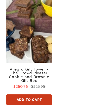
Allegro Gift Tower -
The Crowd Pleaser
Cookie and Brownie
Gift Box
$260.76
$325.95
ADD TO CART