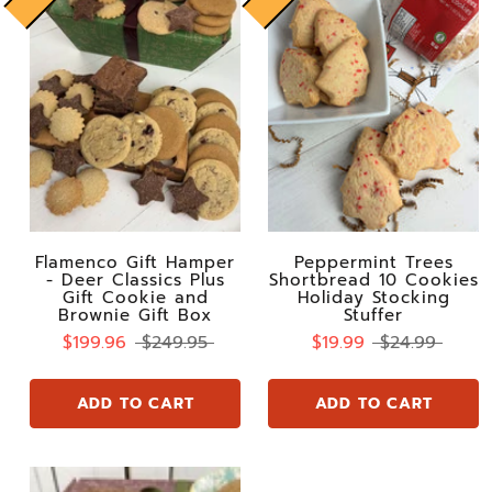
Flamenco Gift Hamper
Peppermint Trees
- Deer Classics Plus
Shortbread 10 Cookies
Gift Cookie and
Holiday Stocking
Brownie Gift Box
Stuffer
$199.96
$249.95
$19.99
$24.99
ADD TO CART
ADD TO CART