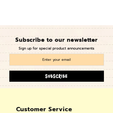
Subscribe to our newsletter
Sign up for special product announcements
SUBSCRIBE
Customer Service