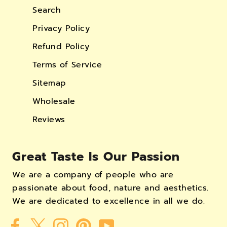
Search
Privacy Policy
Refund Policy
Terms of Service
Sitemap
Wholesale
Reviews
Great Taste Is Our Passion
We are a company of people who are
passionate about food, nature and aesthetics.
We are dedicated to excellence in all we do.