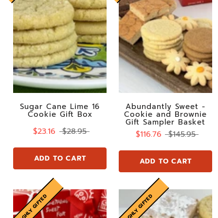
Sugar Cane Lime 16
Abundantly Sweet -
Cookie Gift Box
Cookie and Brownie
Gift Sampler Basket
$23.16
$28.95
$116.76
$145.95
ADD TO CART
ADD TO CART
HIGHLY GIFTED
HIGHLY GIFTED