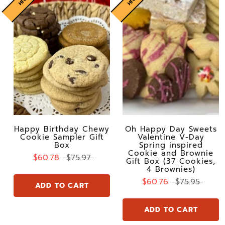
Happy Birthday Chewy
Oh Happy Day Sweets
Cookie Sampler Gift
Valentine V-Day
Box
Spring inspired
Cookie and Brownie
$60.78
$75.97
Gift Box (37 Cookies,
4 Brownies)
$60.76
$75.95
ADD TO CART
ADD TO CART