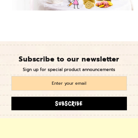
Subscribe to our newsletter
Sign up for special product announcements
SUBSCRIBE