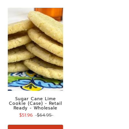
Sugar Cane Lime
Cookie (Case) - Retail
Ready - Wholesale
$51.96
$64.95