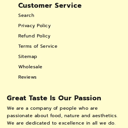
Customer Service
Search
Privacy Policy
Refund Policy
Terms of Service
Sitemap
Wholesale
Reviews
Great Taste Is Our Passion
We are a company of people who are
passionate about food, nature and aesthetics.
We are dedicated to excellence in all we do.