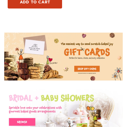
ADD TO CART